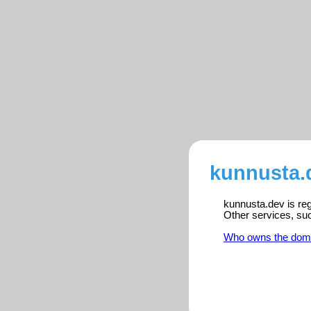
kunnusta.
kunnusta.dev is reg
Other services, su
Who owns the dom